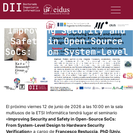
Improving Security and
Safety in Open-Source
SoCs: From System-Level
Design to Hardware
Security Verification
junio 8, 2026
9:47 am
No hay comentarios
El próximo viernes 12 de junio de 2026 a las 10:00 en la sala
multiusos de la ETSI Informática tendrá lugar el seminario
«
Improving Security and Safety in Open-Source SoCs:
From System-Level Design to Hardware Security
Verification
» a cargo de
Francesco Restuccia, PhD (Univ.