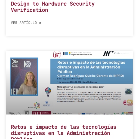
Design to Hardware Security
Verification
VER ARTÍCULO »
Retos e impacto de las tecnologías
disruptivas en la Administración