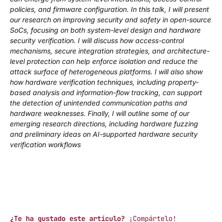
policies, and firmware configuration. In this talk, I will present
our research on improving security and safety in open-source
SoCs, focusing on both system-level design and hardware
security verification. I will discuss how access-control
mechanisms, secure integration strategies, and architecture-
level protection can help enforce isolation and reduce the
attack surface of heterogeneous platforms. I will also show
how hardware verification techniques, including property-
based analysis and information-flow tracking, can support
the detection of unintended communication paths and
hardware weaknesses. Finally, I will outline some of our
emerging research directions, including hardware fuzzing
and preliminary ideas on AI-supported hardware security
verification workflows
¿Te ha gustado este artículo?
¡Compártelo!