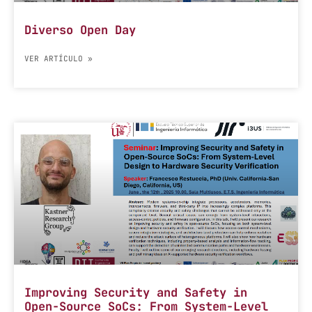
Diverso Open Day
VER ARTÍCULO »
Improving Security and Safety in
Open-Source SoCs: From System-Level