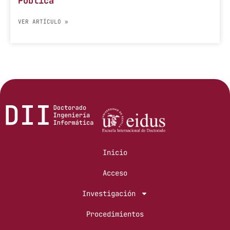
Pública
VER ARTÍCULO »
Inicio
Acceso
Investigación
Procedimientos