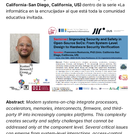
California-San Diego, California, US)
dentro de la serie «La
informática en la encrucijada» al que está toda la comunidad
educativa invitada.
Abstract
:
Modern systems-on-chip integrate processors,
accelerators, memories, interconnects, firmware, and third-
party IP into increasingly complex platforms. This complexity
creates security and safety challenges that cannot be
addressed only at the component level. Several critical issues
can emerge from system-level interactions, access-control