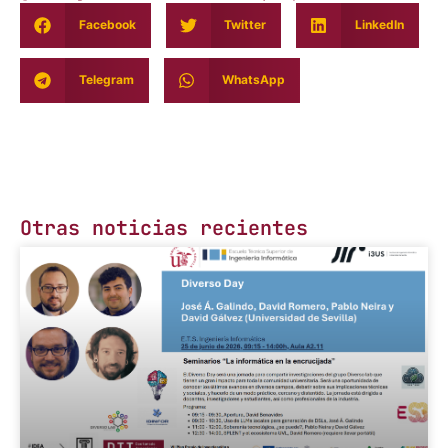
Facebook
Twitter
LinkedIn
Telegram
WhatsApp
Otras noticias recientes